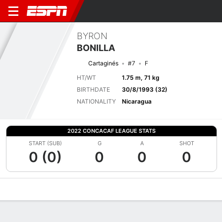
BYRON
BONILLA
Cartaginés
#7
F
HT/WT
1.75 m, 71 kg
BIRTHDATE
30/8/1993 (32)
NATIONALITY
Nicaragua
2022 CONCACAF LEAGUE STATS
START (SUB)
G
A
SHOT
0 (0)
0
0
0
Overview
Bio
News
Matches
Stats