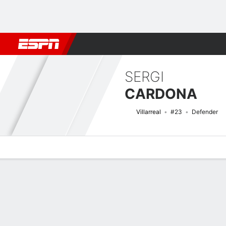
Football
NBA
NFL
MLB
Cricket
Boxing
Rugby
More 
SERGI
CARDONA
Villarreal
#23
Defender
Overview
Bio
News
Matches
Stats