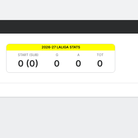
Fantasy
2026-27 LALIGA STATS
START (SUB)
G
A
TOT
0 (0)
0
0
0