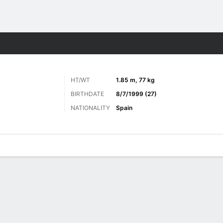
Sports
HT/WT
1.85 m, 77 kg
BIRTHDATE
8/7/1999 (27)
NATIONALITY
Spain