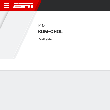
KIM
KUM-CHOL
Midfielder
Overview
Bio
News
Matches
Stats
Stats
Offensive