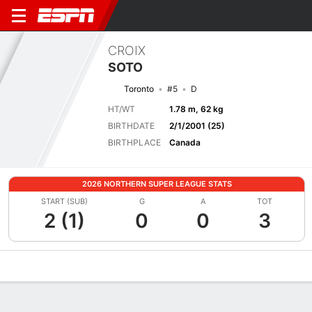
CROIX
SOTO
Toronto
#5
D
HT/WT
1.78 m, 62 kg
BIRTHDATE
2/1/2001 (25)
BIRTHPLACE
Canada
2026 NORTHERN SUPER LEAGUE STATS
START (SUB)
G
A
TOT
2 (1)
0
0
3
Overview
Bio
News
Matches
Stats