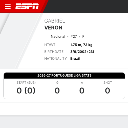
GABRIEL
VERON
Nacional
#27
F
HT/WT
1.75 m, 73 kg
BIRTHDATE
3/9/2002 (23)
NATIONALITY
Brazil
2026-27 PORTUGUESE LIGA STATS
START (SUB)
G
A
SHOT
0 (0)
0
0
0
Overview
Bio
News
Matches
Stats