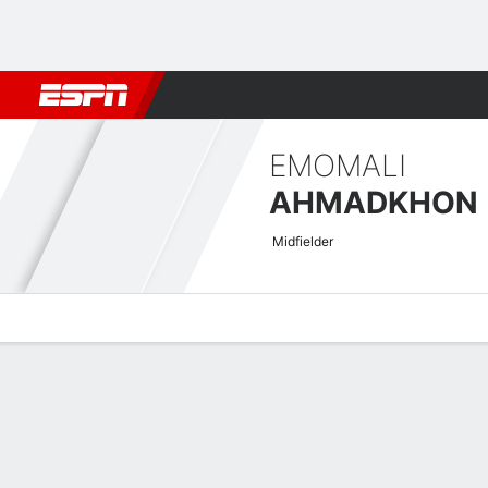
Football
NBA
NFL
MLB
Cricket
Boxing
Rugby
More 
EMOMALI
AHMADKHON
Midfielder
Overview
Bio
News
Matches
Stats