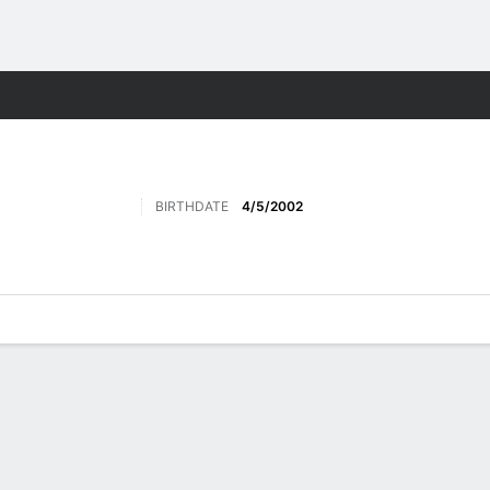
Sports
BIRTHDATE
4/5/2002