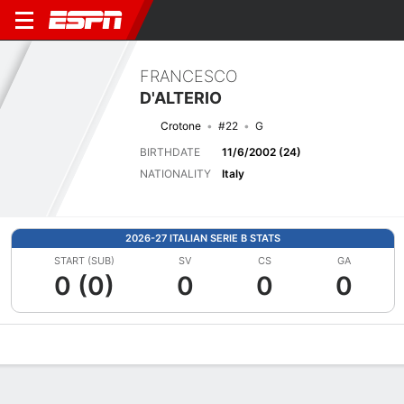
FRANCESCO
D'ALTERIO
Crotone
#22
G
BIRTHDATE
11/6/2002 (24)
NATIONALITY
Italy
2026-27 ITALIAN SERIE B STATS
START (SUB)
SV
CS
GA
0 (0)
0
0
0
Overview
Bio
News
Matches
Stats