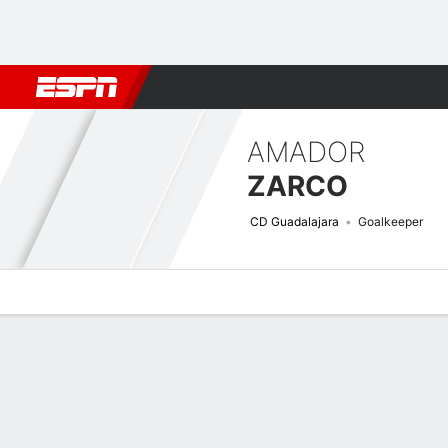
Football
NBA
NFL
MLB
Cricket
Boxing
Rugby
More 
AMADOR
ZARCO
CD Guadalajara
Goalkeeper
Overview
Bio
News
Matches
Stats