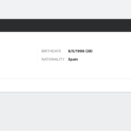
Sports
BIRTHDATE
8/5/1998 (28)
NATIONALITY
Spain