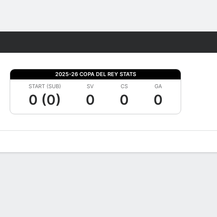
Fantasy
2025-26 COPA DEL REY STATS
START (SUB)
SV
CS
GA
0 (0)
0
0
0