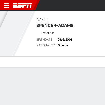
BAYLI
SPENCER-ADAMS
Defender
BIRTHDATE
26/6/2001
NATIONALITY
Guyana
Overview
Bio
News
Matches
Stats
Stats