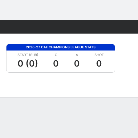
Fantasy
2026-27 CAF CHAMPIONS LEAGUE STATS
START (SUB)
G
A
SHOT
0 (0)
0
0
0