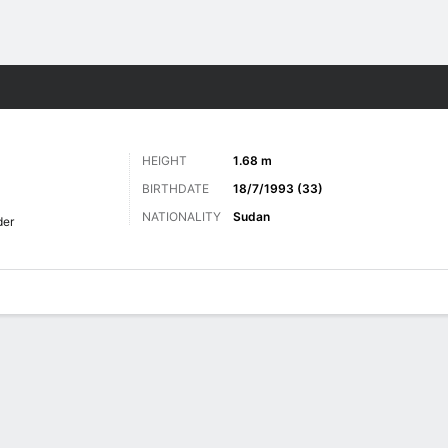
Sports
HEIGHT
1.68 m
BIRTHDATE
18/7/1993 (33)
NATIONALITY
Sudan
der