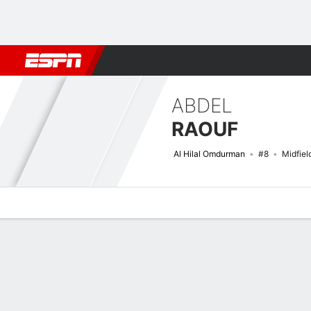
Football
NBA
NFL
MLB
Cricket
Boxing
Rugby
More 
ABDEL
RAOUF
Al Hilal Omdurman
#8
Midfiel
Overview
Bio
News
Matches
Stats