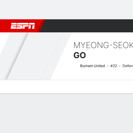
Football
NBA
NFL
MLB
Cricket
Boxing
Rugby
More 
MYEONG-SEO
GO
Buriram United
#22
Defen
Overview
Bio
News
Matches
Stats