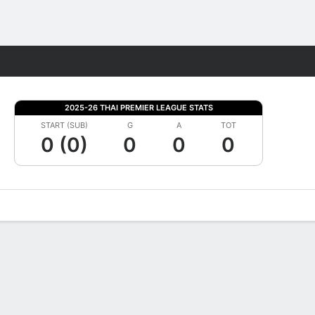
Fantasy
2025-26 THAI PREMIER LEAGUE STATS
START (SUB)
G
A
TOT
0 (0)
0
0
0