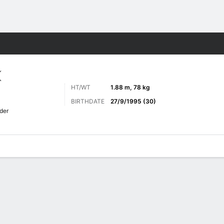
Sports
K
HT/WT
1.88 m, 78 kg
BIRTHDATE
27/9/1995 (30)
der