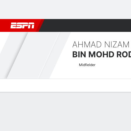
Football
NBA
NFL
MLB
Cricket
Boxing
Rugby
More 
AHMAD NIZAM
BIN MOHD RO
Midfielder
Overview
Bio
News
Matches
Stats