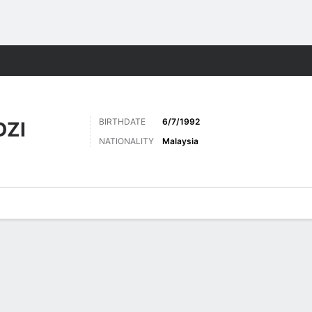
Sports
BIRTHDATE
6/7/1992
DZI
NATIONALITY
Malaysia