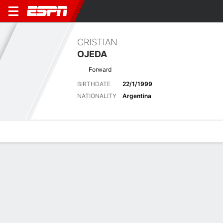
CRISTIAN
OJEDA
Forward
BIRTHDATE
22/1/1999
NATIONALITY
Argentina
Overview
Bio
News
Matches
Stats
Stats