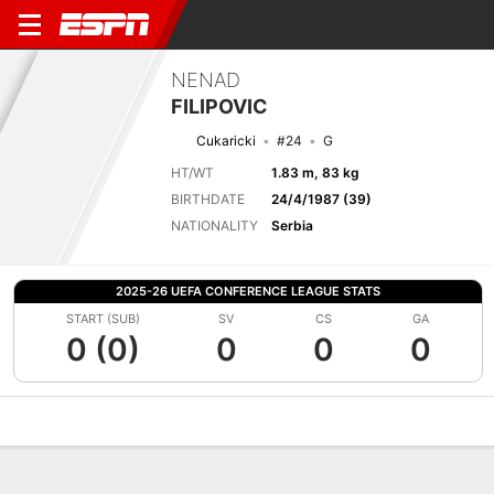
NENAD
FILIPOVIC
Cukaricki
#24
G
HT/WT
1.83 m, 83 kg
BIRTHDATE
24/4/1987 (39)
NATIONALITY
Serbia
2025-26 UEFA CONFERENCE LEAGUE STATS
START (SUB)
SV
CS
GA
0 (0)
0
0
0
Overview
Bio
News
Matches
Stats