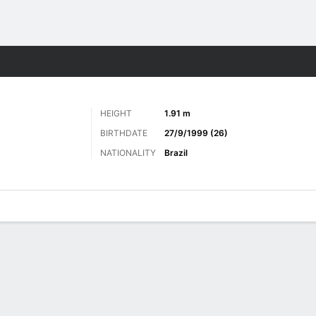
Sports
HEIGHT
1.91 m
BIRTHDATE
27/9/1999 (26)
NATIONALITY
Brazil