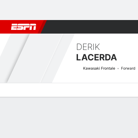
Football
NBA
NFL
MLB
Cricket
Boxing
Rugby
More 
DERIK
LACERDA
Kawasaki Frontale
Forward
Overview
Bio
News
Matches
Stats