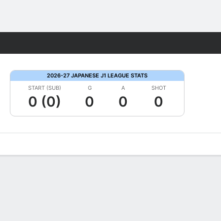
Fantasy
2026-27 JAPANESE J1 LEAGUE STATS
START (SUB)
G
A
SHOT
0 (0)
0
0
0