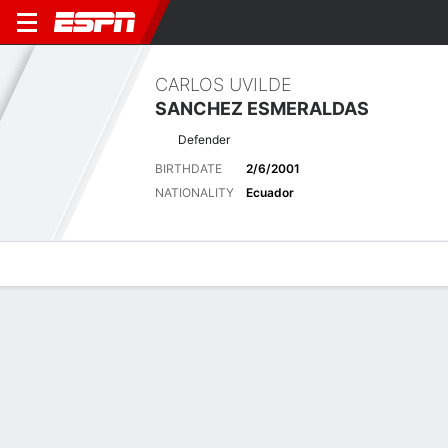
CARLOS UVILDE
SANCHEZ ESMERALDAS
Defender
BIRTHDATE
2/6/2001
NATIONALITY
Ecuador
Overview
Bio
News
Matches
Stats
Stats