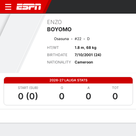
ENZO
BOYOMO
Osasuna
#22
D
HT/WT
1.8 m, 68 kg
BIRTHDATE
7/10/2001 (24)
NATIONALITY
Cameroon
2026-27 LALIGA STATS
START (SUB)
G
A
TOT
0 (0)
0
0
0
Overview
Bio
News
Matches
Stats