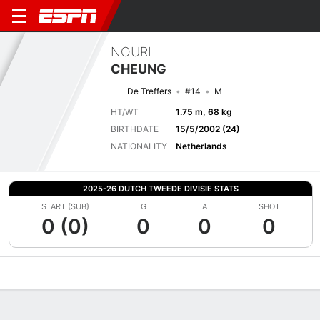
NOURI
CHEUNG
De Treffers
#14
M
HT/WT
1.75 m, 68 kg
BIRTHDATE
15/5/2002 (24)
NATIONALITY
Netherlands
2025-26 DUTCH TWEEDE DIVISIE STATS
START (SUB)
G
A
SHOT
0 (0)
0
0
0
Overview
Bio
News
Matches
Stats