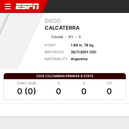
DIEGO
CALCATERRA
Cúcuta
#3
D
HT/WT
1.88 m, 78 kg
BIRTHDATE
26/7/2001 (25)
NATIONALITY
Argentina
2026 COLOMBIAN PRIMERA B STATS
START (SUB)
G
A
TOT
0 (0)
0
0
0
Overview
Bio
News
Matches
Stats