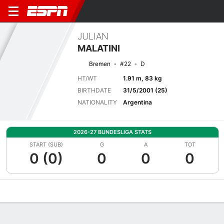
JULIAN
MALATINI
Bremen
#22
D
HT/WT
1.91 m, 83 kg
BIRTHDATE
31/5/2001 (25)
NATIONALITY
Argentina
2026-27 BUNDESLIGA STATS
START (SUB)
G
A
TOT
0 (0)
0
0
0
Overview
Bio
News
Matches
Stats