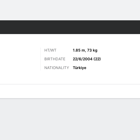
Sports
HT/WT
1.85 m, 73 kg
BIRTHDATE
22/6/2004 (22)
NATIONALITY
Türkiye