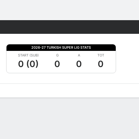
Fantasy
2026-27 TURKISH SUPER LIG STATS
START (SUB)
G
A
TOT
0 (0)
0
0
0