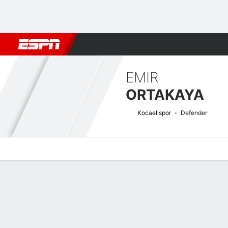
Football
NBA
NFL
MLB
Cricket
Boxing
Rugby
More 
EMIR
ORTAKAYA
Kocaelispor
Defender
Overview
Bio
News
Matches
Stats