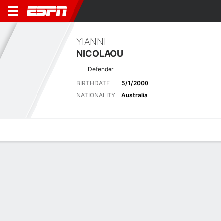
YIANNI
NICOLAOU
Defender
BIRTHDATE
5/1/2000
NATIONALITY
Australia
Overview
Bio
News
Matches
Stats
Stats
Offensive