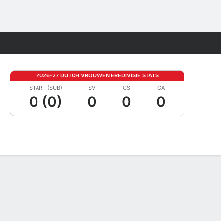
Fantasy
2026-27 DUTCH VROUWEN EREDIVISIE STATS
START (SUB)
SV
CS
GA
0 (0)
0
0
0