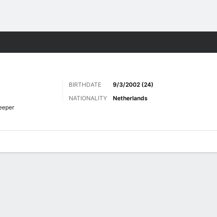
Sports
BIRTHDATE
9/3/2002 (24)
NATIONALITY
Netherlands
eeper