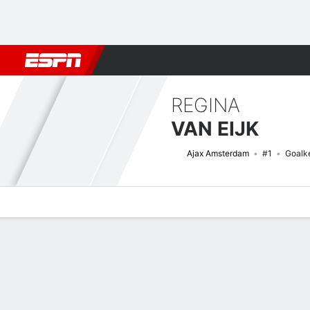
Football
NBA
NFL
MLB
Cricket
Boxing
Rugby
More 
REGINA
VAN EIJK
Ajax Amsterdam
#1
Goalk
Overview
Bio
News
Matches
Stats