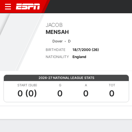
JACOB
MENSAH
Dover
D
BIRTHDATE
18/7/2000 (26)
NATIONALITY
England
2026-27 NATIONAL LEAGUE STATS
START (SUB)
G
A
TOT
0 (0)
0
0
0
Overview
Bio
News
Matches
Stats