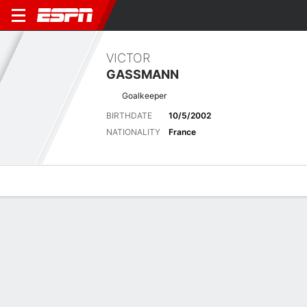
VICTOR
GASSMANN
Goalkeeper
BIRTHDATE
10/5/2002
NATIONALITY
France
Overview
Bio
News
Matches
Stats
Stats
No available information.