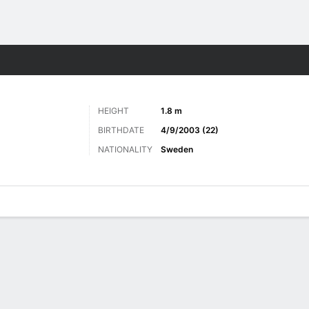
Sports
HEIGHT
1.8 m
BIRTHDATE
4/9/2003 (22)
NATIONALITY
Sweden