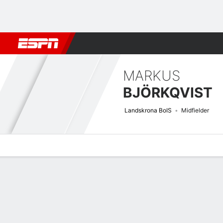
Football
NBA
NFL
MLB
Cricket
Boxing
Rugby
More 
MARKUS
BJÖRKQVIST
Landskrona BoIS
Midfielder
Overview
Bio
News
Matches
Stats