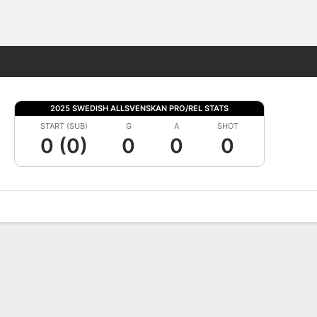
Fantasy
2025 SWEDISH ALLSVENSKAN PRO/REL STATS
START (SUB)
G
A
SHOT
0 (0)
0
0
0