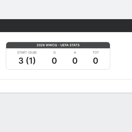
Fantasy
2026 WWCQ - UEFA STATS
START (SUB)
G
A
TOT
3 (1)
0
0
0