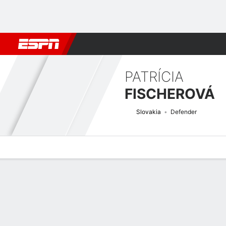
Football
NBA
NFL
MLB
Cricket
Boxing
Rugby
More 
PATRÍCIA
FISCHEROVÁ
Slovakia
Defender
Overview
Bio
News
Matches
Stats