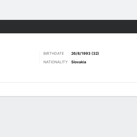
Sports
BIRTHDATE
26/8/1993 (32)
NATIONALITY
Slovakia