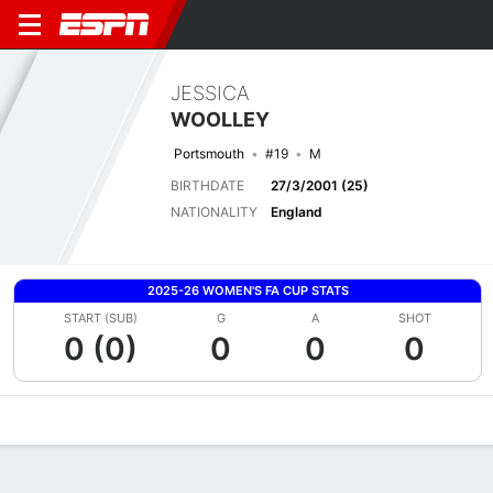
JESSICA
WOOLLEY
Portsmouth
#19
M
BIRTHDATE
27/3/2001 (25)
NATIONALITY
England
2025-26 WOMEN'S FA CUP STATS
START (SUB)
G
A
SHOT
0 (0)
0
0
0
Overview
Bio
News
Matches
Stats