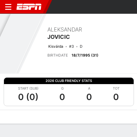
ALEKSANDAR
JOVICIC
Kisvárda
#3
D
BIRTHDATE
18/7/1995 (31)
2026 CLUB FRIENDLY STATS
START (SUB)
G
A
TOT
0 (0)
0
0
0
Overview
Bio
News
Matches
Stats