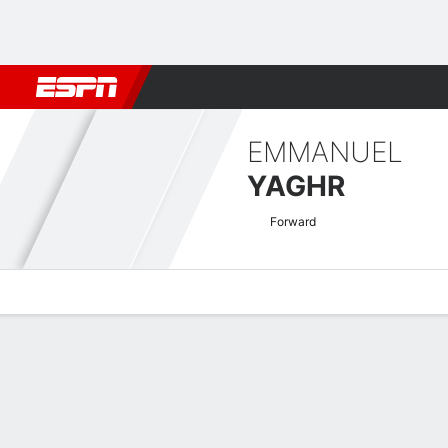
Football
NBA
NFL
MLB
Cricket
Boxing
Rugby
More 
EMMANUEL
YAGHR
Forward
Overview
Bio
News
Matches
Stats