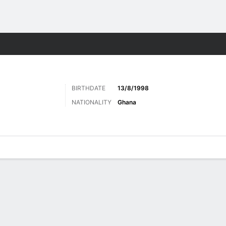
Sports
BIRTHDATE
13/8/1998
NATIONALITY
Ghana