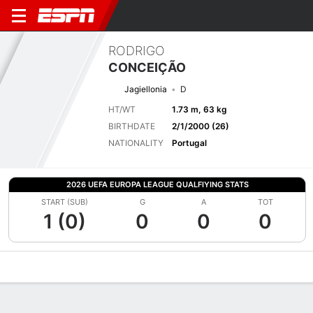
RODRIGO
CONCEIÇÃO
Jagiellonia
D
HT/WT
1.73 m, 63 kg
BIRTHDATE
2/1/2000 (26)
NATIONALITY
Portugal
2026 UEFA EUROPA LEAGUE QUALFIYING STATS
START (SUB)
G
A
TOT
1 (0)
0
0
0
Overview
Bio
News
Matches
Stats