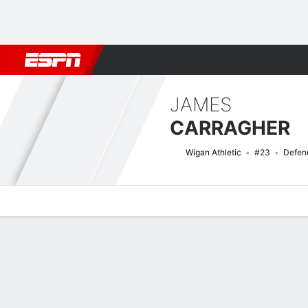
Football
NBA
NFL
MLB
Cricket
Boxing
Rugby
More 
JAMES
CARRAGHER
Wigan Athletic
#23
Defen
Overview
Bio
News
Matches
Stats