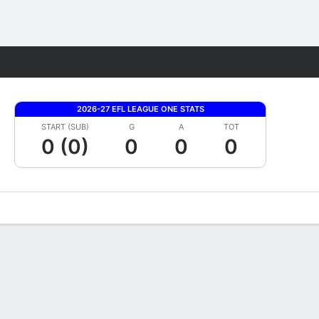
Fantasy
2026-27 EFL LEAGUE ONE STATS
START (SUB)
G
A
TOT
0 (0)
0
0
0