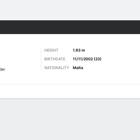
Sports
HEIGHT
1.93 m
BIRTHDATE
11/11/2002 (23)
NATIONALITY
Malta
der