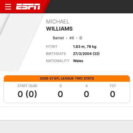
MICHAEL
WILLIAMS
Barnet
#6
D
HT/WT
1.83 m, 78 kg
BIRTHDATE
27/3/2004 (22)
NATIONALITY
Wales
2026-27 EFL LEAGUE TWO STATS
START (SUB)
G
A
TOT
0 (0)
0
0
0
Overview
Bio
News
Matches
Stats