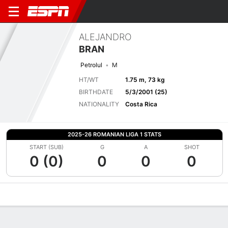
ALEJANDRO
BRAN
Petrolul
M
HT/WT
1.75 m, 73 kg
BIRTHDATE
5/3/2001 (25)
NATIONALITY
Costa Rica
2025-26 ROMANIAN LIGA 1 STATS
START (SUB)
G
A
SHOT
0 (0)
0
0
0
Overview
Bio
News
Matches
Stats