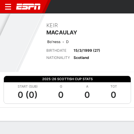
KEIR
MACAULAY
Bo'ness
D
BIRTHDATE
15/3/1999 (27)
NATIONALITY
Scotland
2025-26 SCOTTISH CUP STATS
START (SUB)
G
A
TOT
0 (0)
0
0
0
Overview
Bio
News
Matches
Stats