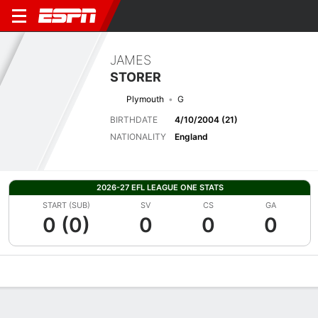
JAMES
STORER
Plymouth
G
BIRTHDATE
4/10/2004 (21)
NATIONALITY
England
2026-27 EFL LEAGUE ONE STATS
START (SUB)
SV
CS
GA
0 (0)
0
0
0
Overview
Bio
News
Matches
Stats