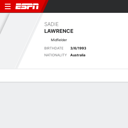
SADIE
LAWRENCE
Midfielder
BIRTHDATE
3/6/1993
NATIONALITY
Australia
Overview
Bio
News
Matches
Stats
Stats
Offensive