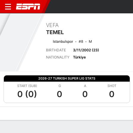
VEFA
TEMEL
Istanbulspor
#8
M
BIRTHDATE
3/11/2002 (23)
NATIONALITY
Türkiye
2026-27 TURKISH SUPER LIG STATS
START (SUB)
G
A
SHOT
0 (0)
0
0
0
Overview
Bio
News
Matches
Stats