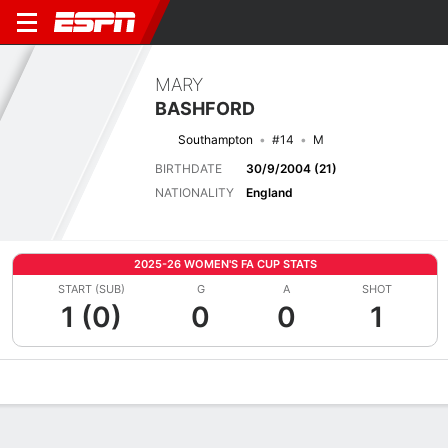
MARY
BASHFORD
Southampton
#14
M
BIRTHDATE
30/9/2004 (21)
NATIONALITY
England
2025-26 WOMEN'S FA CUP STATS
START (SUB)
G
A
SHOT
1 (0)
0
0
1
Overview
Bio
News
Matches
Stats