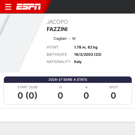
JACOPO
FAZZINI
Cagliari
M
HT/WT
1.78 m, 62 kg
BIRTHDATE
16/3/2003 (23)
NATIONALITY
Italy
2026-27 SERIE A STATS
START (SUB)
G
A
SHOT
0 (0)
0
0
0
Overview
Bio
News
Matches
Stats