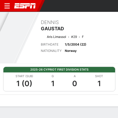
DENNIS
GAUSTAD
Aris Limassol
#29
F
BIRTHDATE
1/5/2004 (22)
NATIONALITY
Norway
2025-26 CYPRIOT FIRST DIVISION STATS
START (SUB)
G
A
SHOT
1 (0)
1
0
1
Overview
Bio
News
Matches
Stats