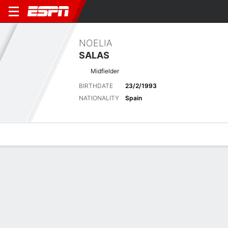
NOELIA
SALAS
Midfielder
BIRTHDATE
23/2/1993
NATIONALITY
Spain
Overview
Bio
News
Matches
Stats
Stats