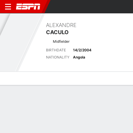
ALEXANDRE
CACULO
Midfielder
BIRTHDATE
14/2/2004
NATIONALITY
Angola
Overview
Bio
News
Matches
Stats
Stats
No available information.