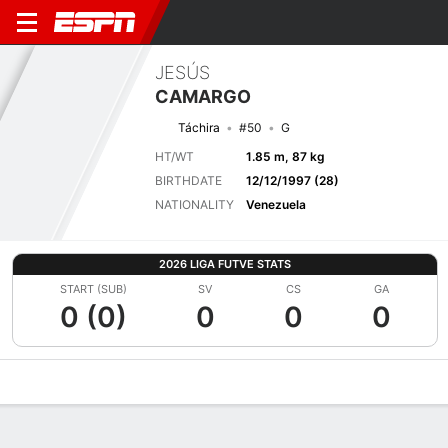
JESÚS
CAMARGO
Táchira
#50
G
HT/WT
1.85 m, 87 kg
BIRTHDATE
12/12/1997 (28)
NATIONALITY
Venezuela
2026 LIGA FUTVE STATS
START (SUB)
SV
CS
GA
0 (0)
0
0
0
Overview
Bio
News
Matches
Stats