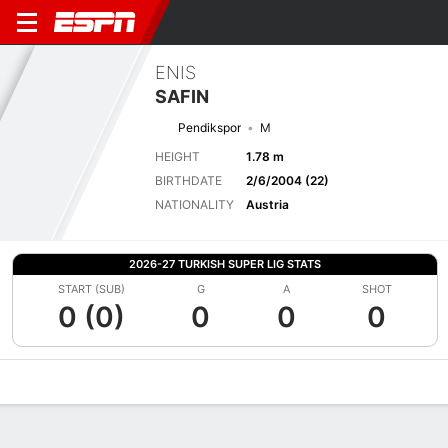
ENIS
SAFIN
Pendikspor
M
HEIGHT
1.78 m
BIRTHDATE
2/6/2004 (22)
NATIONALITY
Austria
2026-27 TURKISH SUPER LIG STATS
START (SUB)
G
A
SHOT
0 (0)
0
0
0
Overview
Bio
News
Matches
Stats