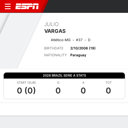
JULIO
VARGAS
Atlético-MG
#37
D
BIRTHDATE
2/10/2006 (19)
NATIONALITY
Paraguay
2026 BRAZIL SERIE A STATS
START (SUB)
G
A
TOT
0 (0)
0
0
0
Overview
Bio
News
Matches
Stats