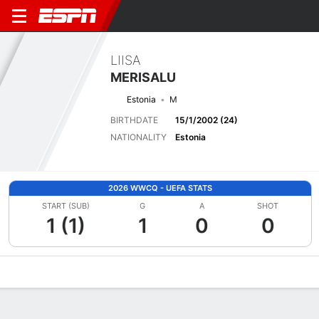
LIISA
MERISALU
Estonia
M
BIRTHDATE
15/1/2002 (24)
NATIONALITY
Estonia
2026 WWCQ - UEFA STATS
START (SUB)
G
A
SHOT
1 (1)
1
0
0
Overview
Bio
News
Matches
Stats