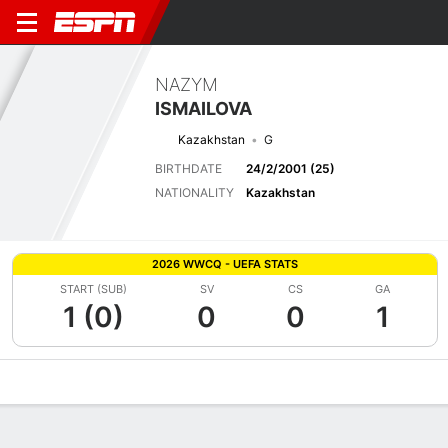
NAZYM
ISMAILOVA
Kazakhstan
G
BIRTHDATE
24/2/2001 (25)
NATIONALITY
Kazakhstan
2026 WWCQ - UEFA STATS
START (SUB)
SV
CS
GA
1 (0)
0
0
1
Overview
Bio
News
Matches
Stats