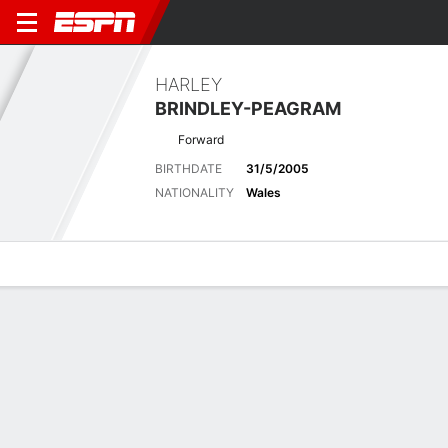
HARLEY
BRINDLEY-PEAGRAM
Forward
BIRTHDATE
31/5/2005
NATIONALITY
Wales
Overview
Bio
News
Matches
Stats
Stats
Offensive