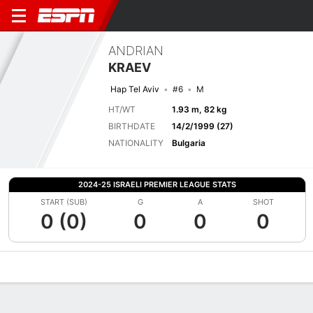
ANDRIAN
KRAEV
Hap Tel Aviv
#6
M
HT/WT
1.93 m, 82 kg
BIRTHDATE
14/2/1999 (27)
NATIONALITY
Bulgaria
2024-25 ISRAELI PREMIER LEAGUE STATS
START (SUB)
G
A
SHOT
0 (0)
0
0
0
Overview
Bio
News
Matches
Stats